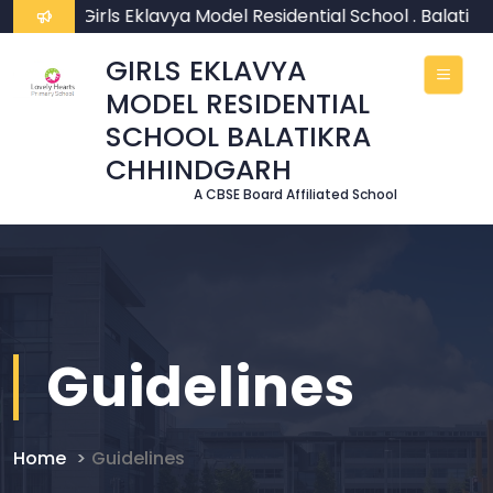
ome To Girls Eklavya Model Residential School . Balatikr
GIRLS EKLAVYA
MODEL RESIDENTIAL
SCHOOL BALATIKRA
CHHINDGARH
A CBSE Board Affiliated School
Guidelines
Home
Guidelines