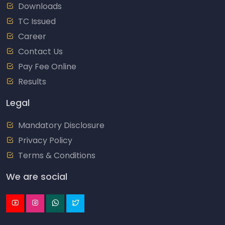
Downloads
TC Issued
Career
Contact Us
Pay Fee Online
Results
Legal
Mandatory Disclosure
Privacy Policy
Terms & Conditions
We are social