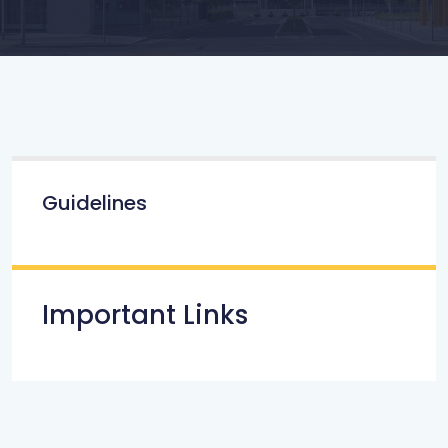
Guidelines
Important Links