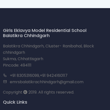
Girls Eklavya Model Residential School
Balatikra Chhindgarh
Balatikra Chhindgarh, Cluster- Ranibahal, Block
chhindgarh
Sukma, Chhattisgarh
Pincode: 494111
+91 8305316099,+91 9424160117
emrsbalatikrachhindgarh@gmail.com
Copyright
2019. All rights reserved.
Quick Links