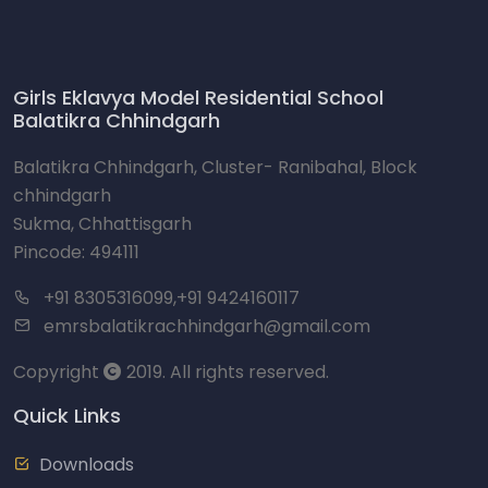
Girls Eklavya Model Residential School
Balatikra Chhindgarh
Balatikra Chhindgarh, Cluster- Ranibahal, Block
chhindgarh
Sukma, Chhattisgarh
Pincode: 494111
+91 8305316099,+91 9424160117
emrsbalatikrachhindgarh@gmail.com
Copyright
2019. All rights reserved.
Quick Links
Downloads