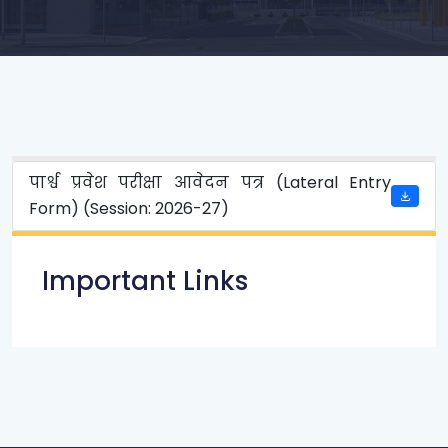
पार्श्व प्रवेश परीक्षा आवेदन पत्र (Lateral Entry
Form) (Session: 2026-27)
Important Links