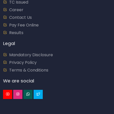
TC Issued
Career
Contact Us
Pay Fee Online
Results
Legal
Mandatory Disclosure
Privacy Policy
Terms & Conditions
We are social