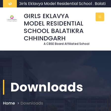
ome To Girls Eklavya Model Residential School . Balatikr
GIRLS EKLAVYA
MODEL RESIDENTIAL
SCHOOL BALATIKRA
CHHINDGARH
A CBSE Board Affiliated School
Downloads
Home
Downloads