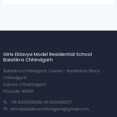
Girls Eklavya Model Residential School
Balatikra Chhindgarh
Balatikra Chhindgarh, Cluster- Ranibahal, Block
chhindgarh
Sukma, Chhattisgarh
Pincode: 494111
+91 8305316099,+91 9424160117
emrsbalatikrachhindgarh@gmail.com