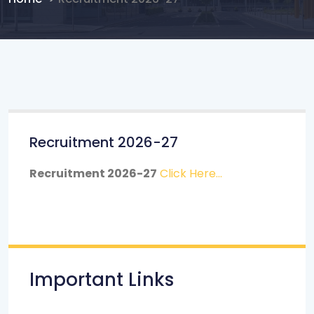
Recruitment 2026-27
Recruitment 2026-27
Click Here...
Important Links