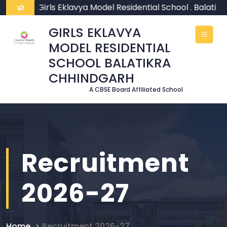
ome To Girls Eklavya Model Residential School . Balatik
GIRLS EKLAVYA
MODEL RESIDENTIAL
SCHOOL BALATIKRA
CHHINDGARH
A CBSE Board Affiliated School
Recruitment
2026-27
Home
Recruitment 2026-27