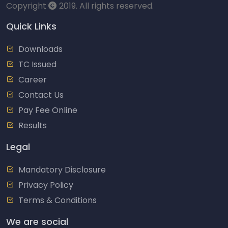
Copyright
2019. All rights reserved.
Quick Links
Downloads
TC Issued
Career
Contact Us
Pay Fee Online
Results
Legal
Mandatory Disclosure
Privacy Policy
Terms & Conditions
We are social